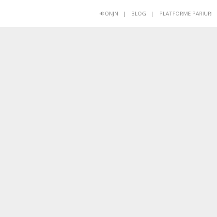
🔉ONJN
BLOG
PLATFORME PARIURI