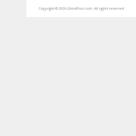
Copyright © 2026
GhostPool.com
. All rights reserved.