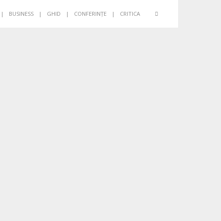
BUSINESS
GHID
CONFERINȚE
CRITICA