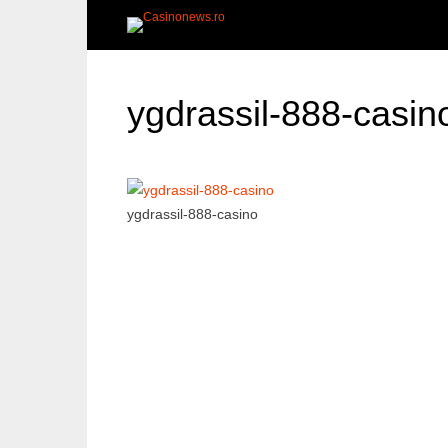
ygdrassil-888-casin
ygdrassil-888-casino