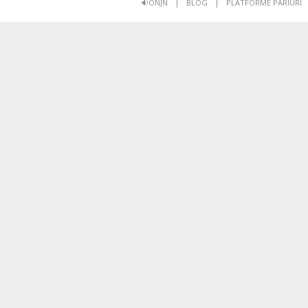
🔉ONJN
BLOG
PLATFORME PARIURI