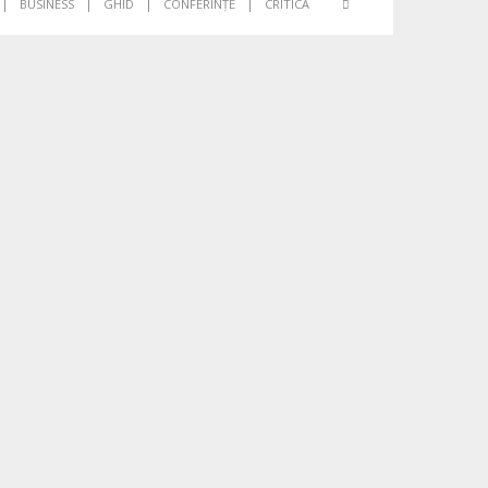
BUSINESS
GHID
CONFERINȚE
CRITICA