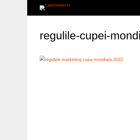
regulile-cupei-mond