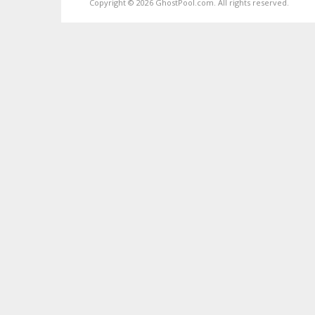
Copyright © 2026
GhostPool.com
. All rights reserved.