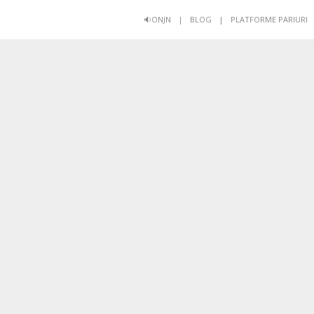
🔉ONJN
BLOG
PLATFORME PARIURI