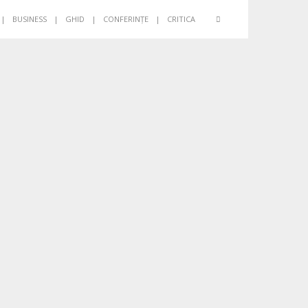
BUSINESS
GHID
CONFERINȚE
CRITICA