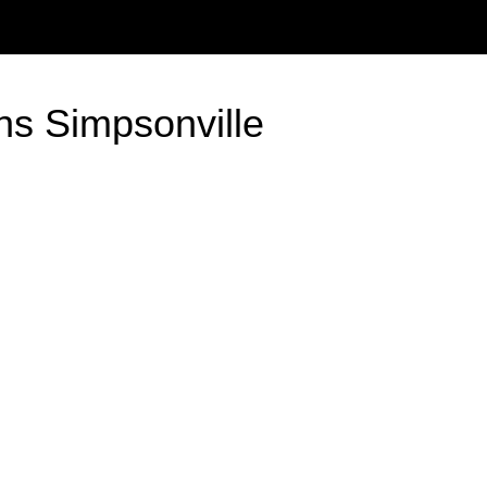
ns Simpsonville