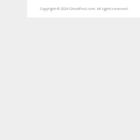
Copyright © 2026
GhostPool.com
. All rights reserved.