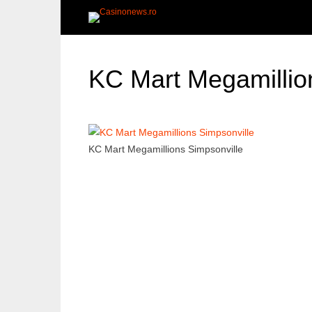
KC Mart Megamillio
KC Mart Megamillions Simpsonville