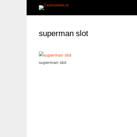
superman slot
superman slot