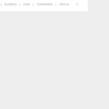
BUSINESS
GHID
CONFERINȚE
CRITICA