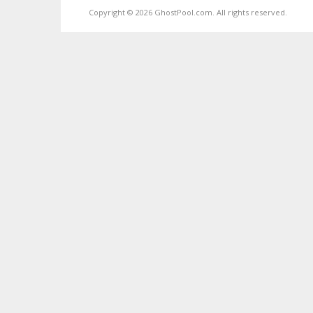
Copyright © 2026
GhostPool.com
. All rights reserved.