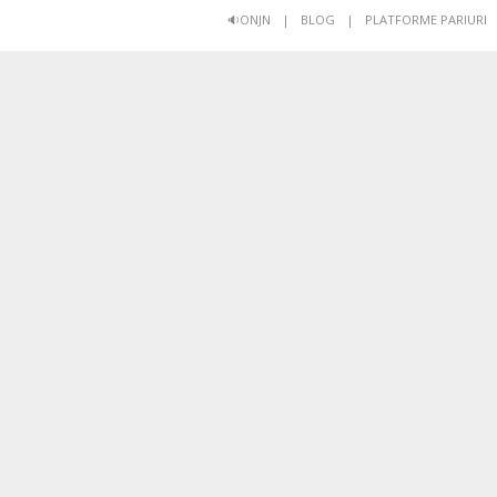
🔉ONJN
BLOG
PLATFORME PARIURI